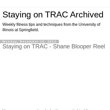
Staying on TRAC Archived
Weekly fitness tips and techniques from the University of
Illinois at Springfield.
Monday, December 10, 2012
Staying on TRAC - Shane Blooper Reel