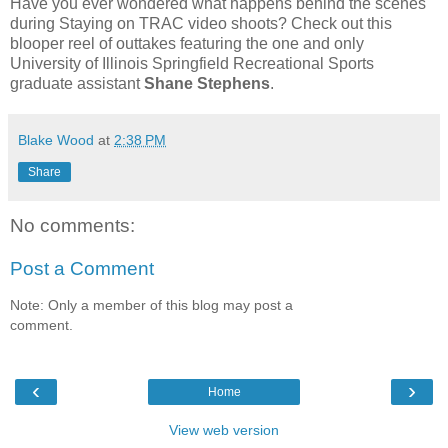
Have you ever wondered what happens behind the scenes
during Staying on TRAC video shoots? Check out this
blooper reel of outtakes featuring the one and only
University of Illinois Springfield Recreational Sports
graduate assistant
Shane Stephens
.
Blake Wood
at
2:38 PM
Share
No comments:
Post a Comment
Note: Only a member of this blog may post a
comment.
‹
›
Home
View web version