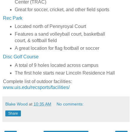
Center (TRAC)
Great for soccer, cricket, and other field sports
Rec Park
Located north of Pennyroyal Court
Features a sand volleyball court, basketball
court, & softball field
A great location for flag football or soccer
Disc Golf Course
A total of 9 holes located across campus
The first hole starts near Lincoln Residence Hall
Complete list of outdoor facilities:
www.uis.edu/recsports/facilities/
Blake Wood
at
10:35 AM
No comments:
Share