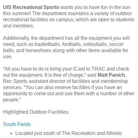
UIS Recreational Sports
wants you to have fun in the sun
this summer! The department maintains a variety of outdoor
recreational facilities on campus, which are open to students
and members.
Additionally, the department has all the equipment you will
need, such as basketballs, footballs, volleyballs, soccer
balls, and horseshoes along with other items available for
use.
“All you have to do is bring your iCard to TRAC and check
out the equipment. It is free of charge,” said
Matt Panich
,
Rec Sports assistant director of facilities and membership
services. “You can also reserve facilities if you have an
opportunity to come out and use them with a number of other
people.”
Highlighted Outdoor Facilities:
South Fields
Located just south of The Recreation and Athletic