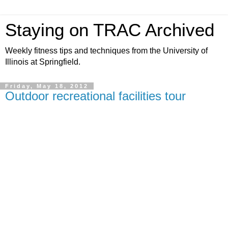
Staying on TRAC Archived
Weekly fitness tips and techniques from the University of
Illinois at Springfield.
Friday, May 18, 2012
Outdoor recreational facilities tour